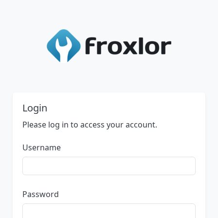
Login
Please log in to access your account.
Username
Password