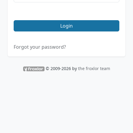
Login
Forgot your password?
© 2009-2026 by
the froxlor team